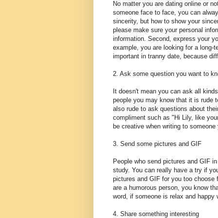
No matter you are dating online or no
someone face to face, you can always
sincerity, but how to show your sinc
please make sure your personal informa
information. Second, express your you
example, you are looking for a long-te
important in tranny date, because diff
2. Ask some question you want to k
It doesn't mean you can ask all kinds
people you may know that it is rude to
also rude to ask questions about their
compliment such as "Hi Lily, like you
be creative when writing to someone y
3. Send some pictures and GIF
People who send pictures and GIF in 
study. You can really have a try if y
pictures and GIF for you too choose 
are a humorous person, you know tha
word, if someone is relax and happy 
4. Share something interesting