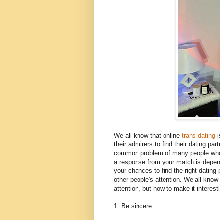
We all know that online
trans dating
i
their admirers to find their dating p
common problem of many people who a
a response from your match is depend
your chances to find the right dating 
other people's attention. We all know 
attention, but how to make it interes
1. Be sincere