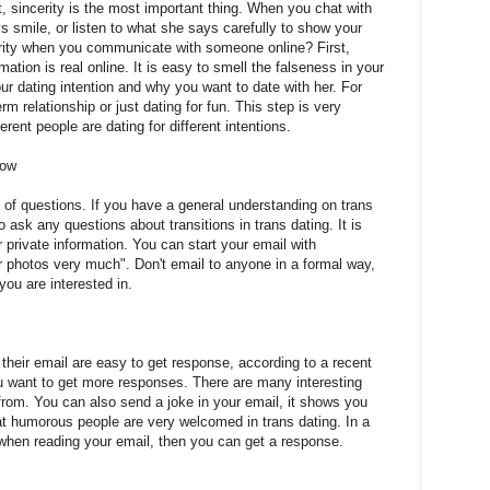
t, sincerity is the most important thing. When you chat with
 smile, or listen to what she says carefully to show your
erity when you communicate with someone online? First,
tion is real online. It is easy to smell the falseness in your
r dating intention and why you want to date with her. For
rm relationship or just dating for fun. This step is very
erent people are dating for different intentions.
now
 of questions. If you have a general understanding on trans
 ask any questions about transitions in trans dating. It is
 private information. You can start your email with
r photos very much". Don't email to anyone in a formal way,
ou are interested in.
their email are easy to get response, according to a recent
ou want to get more responses. There are many interesting
from. You can also send a joke in your email, it shows you
t humorous people are very welcomed in trans dating. In a
when reading your email, then you can get a response.