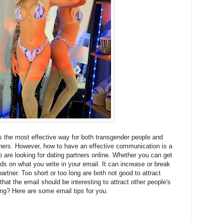
s the most effective way for both transgender people and
artners. However, how to have an effective communication is a
re looking for dating partners online. Whether you can get
s on what you write in your email. It can increase or break
partner. Too short or too long are both not good to attract
that the email should be interesting to attract other people's
ting? Here are some email tips for you.