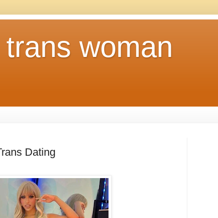
a trans woman
Trans Dating