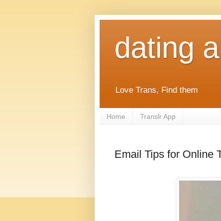
dating 
Love Trans, Find them
Home
Translr App
Email Tips for Online 